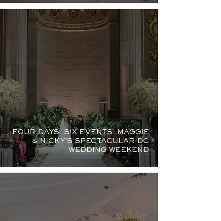
FOUR DAYS. SIX EVENTS: MAGGIE
& NICKY'S SPECTACULAR DC
WEDDING WEEKEND