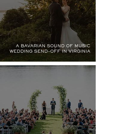
A BAVARIAN SOUND OF MUSIC
WEDDING SEND-OFF IN VIRGINIA