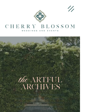
the
ARTFUL
ARCHIVES
No two Cherry Blossom weddings
are the same. From tented garden
fêtes to fashion-forward museum
galas, our portfolio highlights the
creativity, detail, and heart that