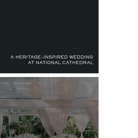
A HERITAGE-INSPIRED WEDDING
AT NATIONAL CATHEDRAL