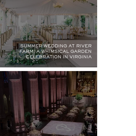
SUMMER WEDDING AT RIVER
FARM: A WHIMSICAL GARDEN
CELEBRATION IN VIRGINIA