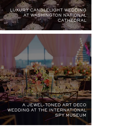
LUXURY CANDLELIGHT WEDDING
AT WASHINGTON NATIONAL
CATHEDRAL
A JEWEL-TONED ART DECO
WEDDING AT THE INTERNATIONAL
SPY MUSEUM