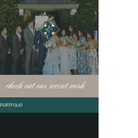
define our work.
LET US CREATE YOUR NEXT EVENT
check out our recent work
PORTFOLIO