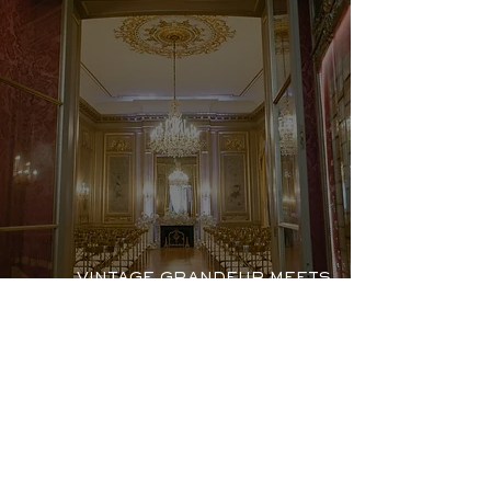
VINTAGE GRANDEUR MEETS
MODERN LOVE