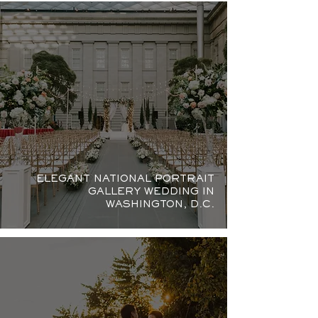
ELEGANT NATIONAL PORTRAIT
GALLERY WEDDING IN
WASHINGTON, D.C.