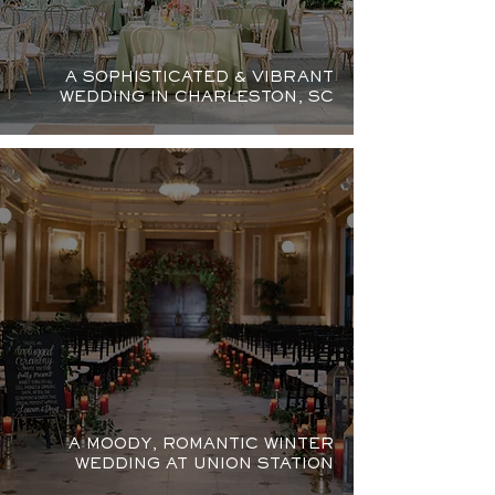
A SOPHISTICATED & VIBRANT
WEDDING IN CHARLESTON, SC
A MOODY, ROMANTIC WINTER
WEDDING AT UNION STATION