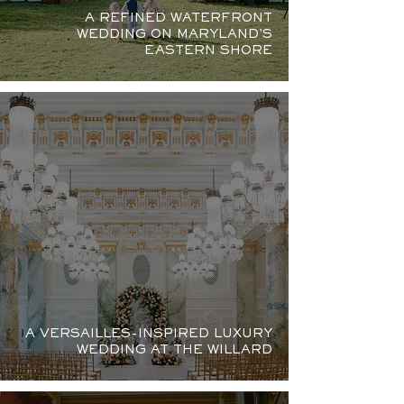
A REFINED WATERFRONT
WEDDING ON MARYLAND'S
EASTERN SHORE
A VERSAILLES-INSPIRED LUXURY
WEDDING AT THE WILLARD