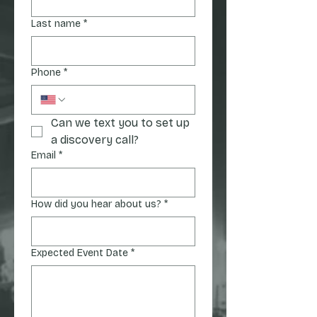
Last name
*
Phone
*
Can we text you to set up 
a discovery call?
Email
*
How did you hear about us?
*
Expected Event Date
*