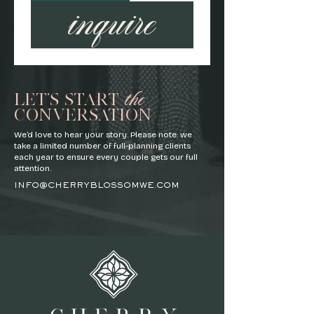
inquire
the
LET'S START
CONVERSATION
We’d love to hear your story. Please note: we
take a limited number of full-planning clients
each year to ensure every couple gets our full
attention.
INFO@CHERRYBLOSSOMWE.COM