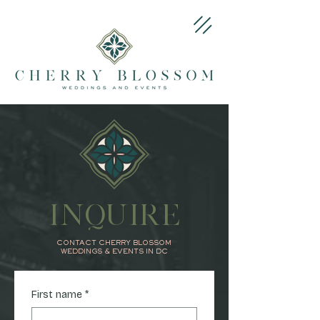
INQUIRE
CONTACT CHERRY BLOSSOM
WEDDINGS & EVENTS IN DC
First name
*