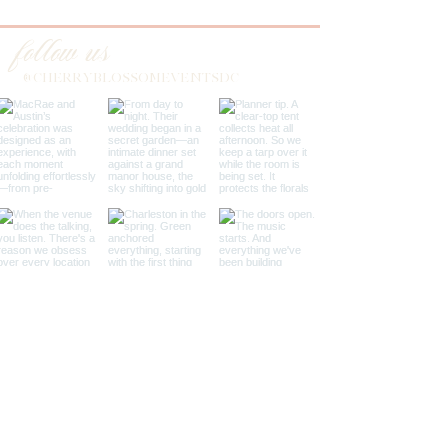
follow us
@CHERRYBLOSSOMEVENTSDC