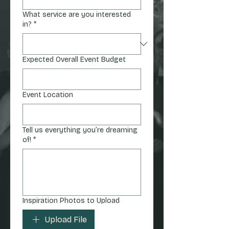
What service are you interested
in?
*
Expected Overall Event Budget
Event Location
Tell us everything you’re dreaming
of!
*
Inspiration Photos to Upload
Upload File