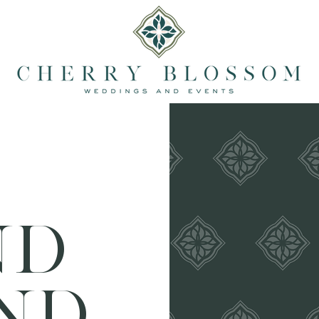
ND
ND.