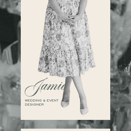
Jamie
WEDDING & EVENT
DESIGNER