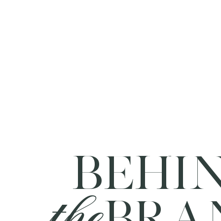
BEHI
the
BRA