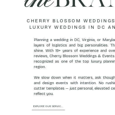
CHERRY BLOSSOM WEDDINGS
LUXURY WEDDINGS IN DC A
Planning a wedding in DC, Virginia, or Mary
layers of logistics and big personalities. 
shine. With 19+ years of experience and ove
reviews, Cherry Blossom Weddings & Events 
recognized as one of the top luxury plannin
region.
We slow down when it matters, ask thought
and design events with intention. No rushi
cutter templates — just personal, elevated ce
reflect you.
EXPLORE OUR SERVICES