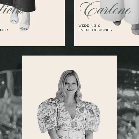
icia
Carlene
WEDDING &
GNER
EVENT DESIGNER