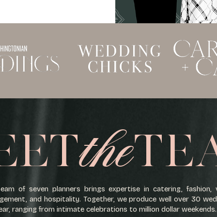
the
EET
TE
eam of seven planners brings expertise in catering, fashion,
ement, and hospitality. Together, we produce well over 30 we
ear, ranging from intimate celebrations to million dollar weekends.