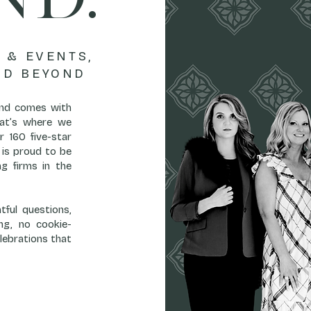
 & EVENTS,
ND BEYOND
land comes with
That’s where we
r 160 five-star
is proud to be
g firms in the
ful questions,
ng, no cookie-
lebrations that