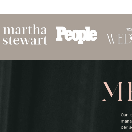
M
Our t
manag
per y