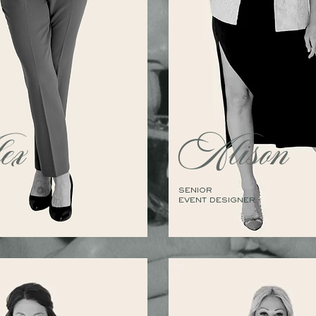
ex
Alison
SENIOR
EVENT DESIGNER