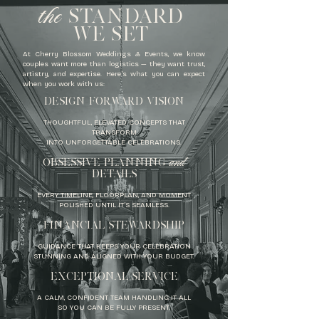
the
STANDARD
WE SET
At Cherry Blossom Weddings & Events, we know
couples want more than logistics — they want trust,
artistry, and expertise. Here’s what you can expect
when you work with us:
​DESIGN FORWARD VISION
THOUGHTFUL, ELEVATED CONCEPTS THAT
TRANSFORM
INTO UNFORGETTABLE CELEBRATIONS.
and
OBSESSIVE PLANNING
DETAILS
EVERY TIMELINE, FLOORPLAN, AND MOMENT
POLISHED UNTIL IT’S SEAMLESS.
FINANCIAL STEWARDSHIP
GUIDANCE THAT KEEPS YOUR CELEBRATION
STUNNING AND ALIGNED WITH YOUR BUDGET.
EXCEPTIONAL SERVICE
A CALM, CONFIDENT TEAM HANDLING IT ALL
SO YOU CAN BE FULLY PRESENT.