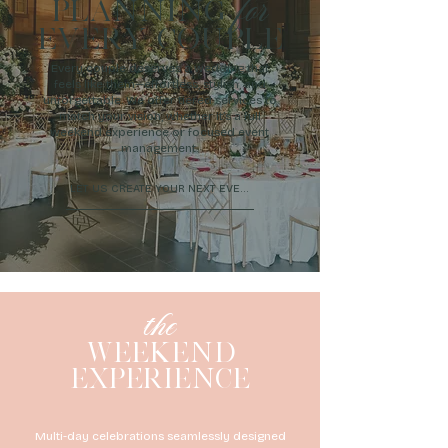
for
PLANNING
EVERY COUPLE
Every couple deserves a wedding that
feels like them—effortless, stylish, and
unforgettable. We offer tiered services to
match your vision, whether it’s a full
weekend experience or focused event
management.
LET US CREATE YOUR NEXT EVENT
the
WEEKEND
EXPERIENCE
Multi-day celebrations seamlessly designed