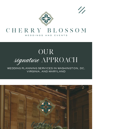
OUR
signature
APPROACH
WEDDING PLANNING SERVICES IN WASHINGTON, DC,
VIRGINIA, AND MARYLAND
tailored