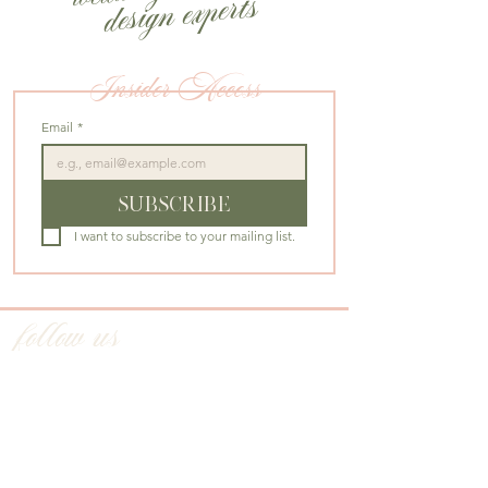
design experts
Insider Access
Email
*
SUBSCRIBE
I want to subscribe to your mailing list.
follow us
@CHERRYBLOSSOMEVENTSDC