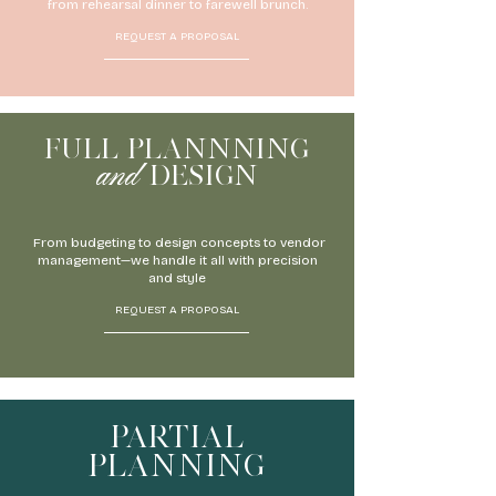
from rehearsal dinner to farewell brunch.
REQUEST A PROPOSAL
FULL PLANNNING
and
DESIGN
From budgeting to design concepts to vendor
management—we handle it all with precision
and style
REQUEST A PROPOSAL
PARTIAL
PLANNING