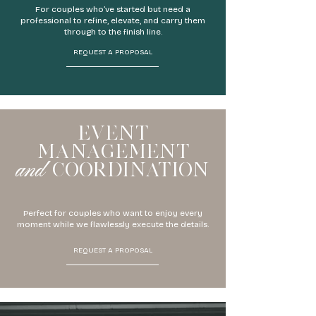
For couples who’ve started but need a
professional to refine, elevate, and carry them
through to the finish line.
REQUEST A PROPOSAL
EVENT
MANAGEMENT
and
COORDINATION
Perfect for couples who want to enjoy every
moment while we flawlessly execute the details.
REQUEST A PROPOSAL