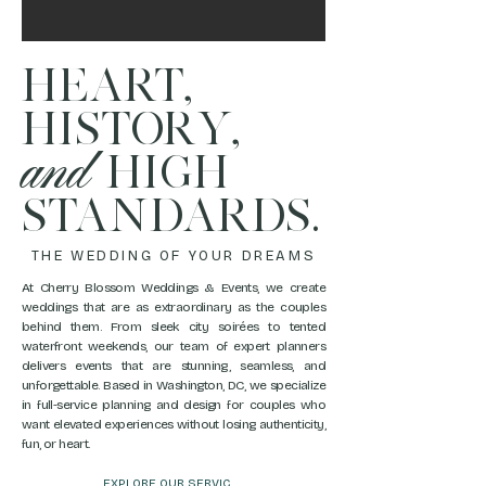
HEART,
HISTORY,
and
HIGH
STANDARDS.
THE WEDDING OF YOUR DREAMS
At Cherry Blossom Weddings & Events, we create
weddings that are as extraordinary as the couples
behind them. From sleek city soirées to tented
waterfront weekends, our team of expert planners
delivers events that are stunning, seamless, and
unforgettable. Based in Washington, DC, we specialize
in full-service planning and design for couples who
want elevated experiences without losing authenticity,
fun, or heart.
EXPLORE OUR SERVICES