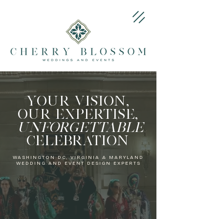
​YOUR VISION,
OUR EXPERTISE,
UNFORGETTABLE
CELEBRATION
WASHINGTON DC, VIRGINIA & MARYLAND
WEDDING AND EVENT DESIGN EXPERTS