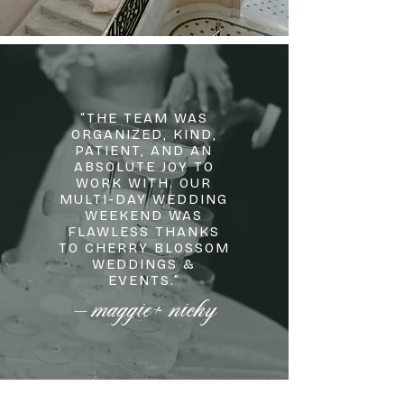
“THE TEAM WAS
ORGANIZED, KIND,
PATIENT, AND AN
ABSOLUTE JOY TO
WORK WITH. OUR
MULTI-DAY WEDDING
WEEKEND WAS
FLAWLESS THANKS
TO CHERRY BLOSSOM
WEDDINGS &
EVENTS.”
maggie+ nicky
—