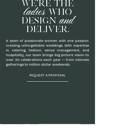
WE'RE THE
ladies
WHO
and
DESIGN
DELIVER.
A team of passionate women with one passion:
creating unforgettable weddings. With expertise
in catering, fashion, venue management, and
hospitality, our team brings big picture vision to
over 30 celebrations each year — from intimate
gatherings to million dollar weekends.
REQUEST A PROPOSAL